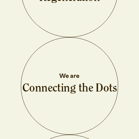
We are
Connecting the Dots