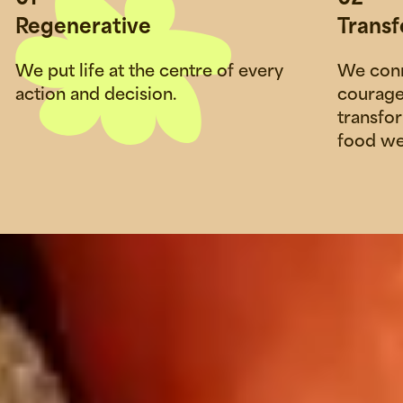
Regenerative
Trans
We put life at the centre of every
We conn
action and decision.
courage
transfo
food we