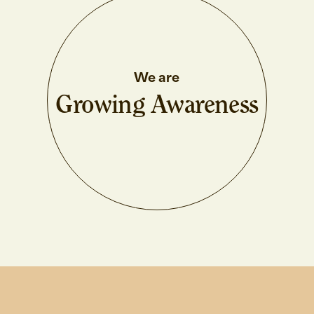
We are
Growing Awareness