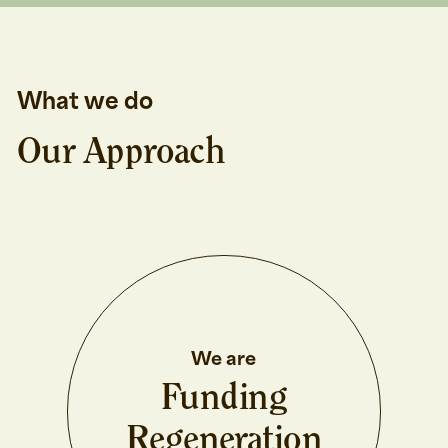
What we do
Our Approach
We are
Funding
Regeneration