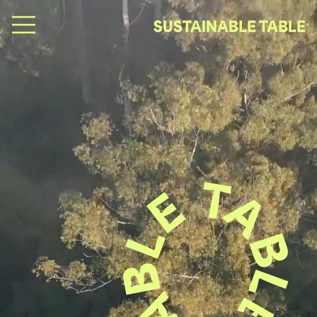
B
e
y