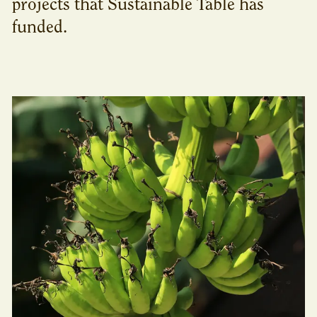
projects that Sustainable Table has
funded.