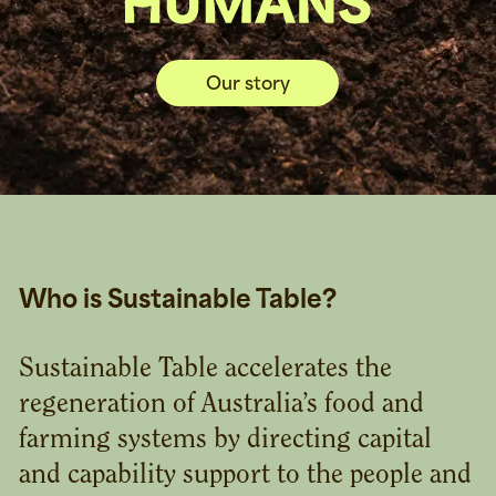
Our story
Who is Sustainable Table?
Sustainable Table accelerates the
regeneration of Australia’s food and
farming systems by directing capital
and capability support to the people and