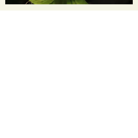
Atherton Tablelands Integrated
Collaboration
Read
Sustainable Table is facilitating the transition
to regenerative agriculture and strengthening
local food systems in Cairns and the Atherton
Tablelands.