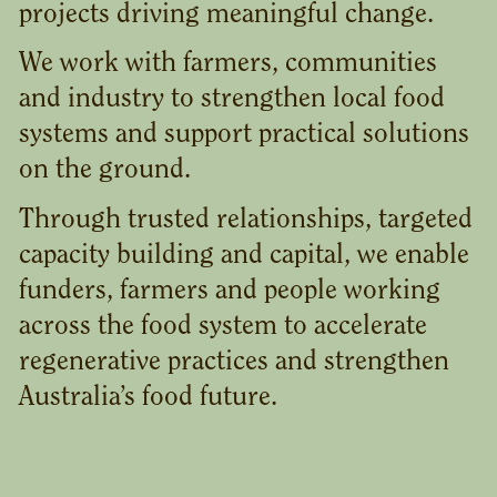
projects driving meaningful change.
We work with farmers, communities
and industry to strengthen local food
systems and support practical solutions
on the ground.
Through trusted relationships, targeted
capacity building and capital, we enable
funders, farmers and people working
across the food system to accelerate
regenerative practices and strengthen
Australia’s food future.