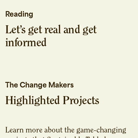
Reading
Let’s get real and get
informed
The Change Makers
Highlighted Projects
Learn more about the game-changing