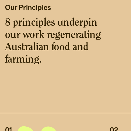
Our Principles
8 principles underpin
our work regenerating
Australian food and
farming.
01
02